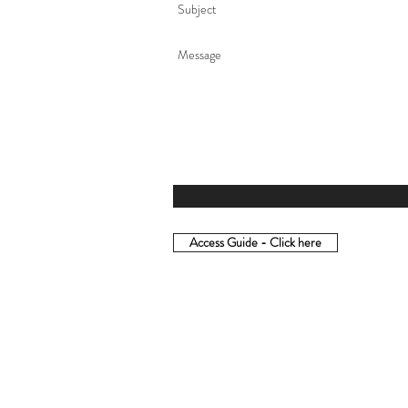
Access Guide - Click here