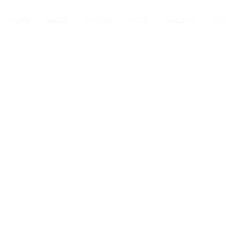
HOME
ABOUT
ROOMS
FOOD
GALLERY
INS