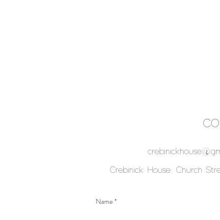
CO
crebinickhouse@gm
Crebinick House, Church Stree