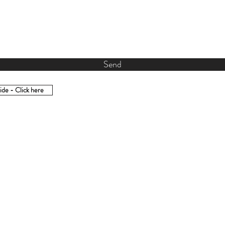
Send
de - Click here