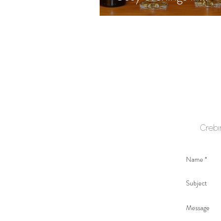
Crebi