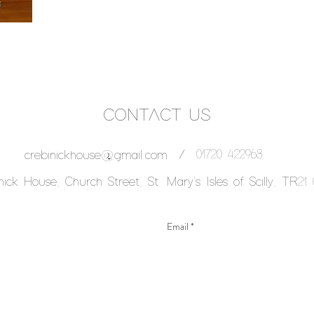
CONTACT US
/
01720 422968
crebinickhouse@gmail.com
nick House, Church Street, St. Mary's Isles of Scilly, TR21