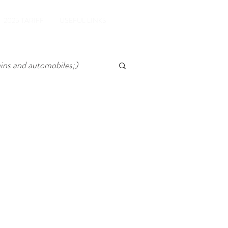
2025 TARIFF
USEFUL LINKS
ains and automobiles;)