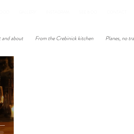
OOD
GALLERY
INSTAGRAM
SEE & DO
CONTACT
 and about
From the Crebinick kitchen
Planes, no tr