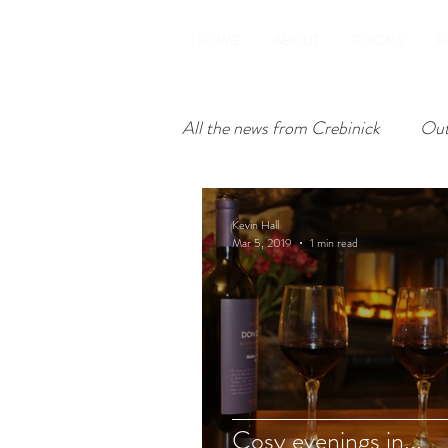
HOME
ABOUT
ROOMS
F
All the news from Crebinick
Out
Inside Crebinick
Kevin Hall
Mar 5, 2019
1 min read
Cosy evenings in...