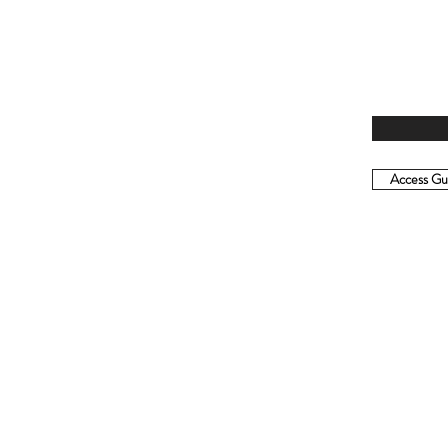
Access Gui